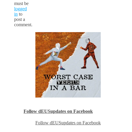
must be
logged
in
to
post a
comment.
Follow dEUSupdates on Facebook
Follow dEUSupdates on Facebook