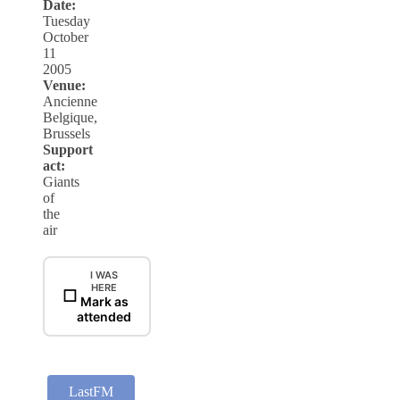
Date:
Tuesday
October
11
2005
Venue:
Ancienne
Belgique,
Brussels
Support
act:
Giants
of
the
air
I WAS
HERE
☐
Mark as
attended
LastFM