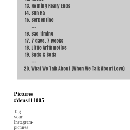
Nothing Really Ends
Sun Ra
Serpentine
—–
Bad Timing
7 days, 7 weeks
Little Arithmetics
Suds & Soda
—–
What We Talk About (When We Talk About Love)
Pictures
#deus111005
Tag
your
Instagram-
pictures