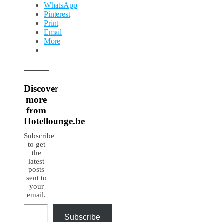
WhatsApp
Pinterest
Print
Email
More
Discover
more
from
Hotellounge.be
Subscribe
to get
the
latest
posts
sent to
your
email.
Type your email…
Subscribe