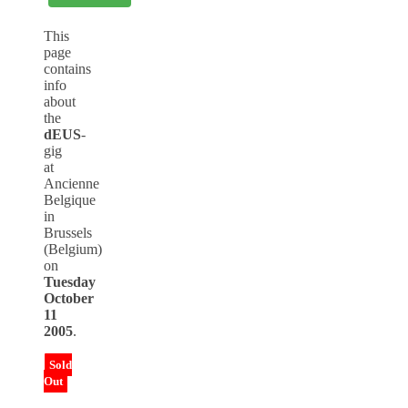
This
page
contains
info
about
the
dEUS
-
gig
at
Ancienne
Belgique
in
Brussels
(Belgium)
on
Tuesday
October
11
2005
.
Sold
Out