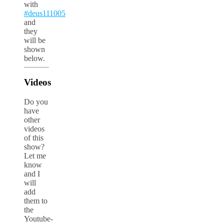
with
#deus111005
and
they
will be
shown
below.
Videos
Do you
have
other
videos
of this
show?
Let me
know
and I
will
add
them to
the
Youtube-