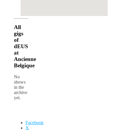
google maps iframe generator
All
gigs
of
dEUS
at
Ancienne
Belgique
No
shows
in the
archive
yet.
Facebook
X