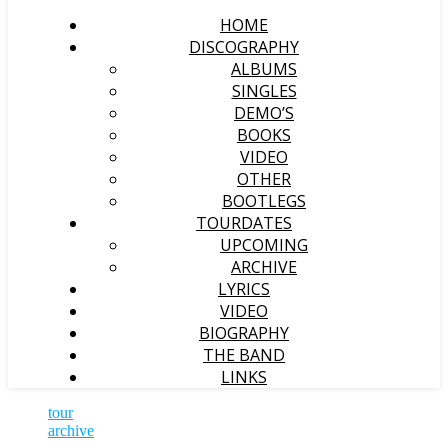
HOME
DISCOGRAPHY
ALBUMS
SINGLES
DEMO’S
BOOKS
VIDEO
OTHER
BOOTLEGS
TOURDATES
UPCOMING
ARCHIVE
LYRICS
VIDEO
BIOGRAPHY
THE BAND
LINKS
tour
archive