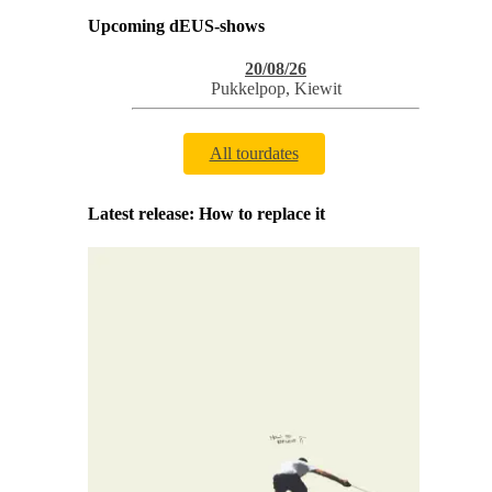
Upcoming dEUS-shows
20/08/26
Pukkelpop
,
Kiewit
All tourdates
Latest release: How to replace it