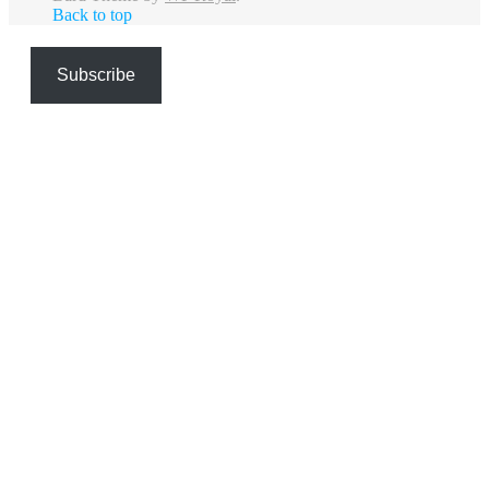
Back to top
Subscribe