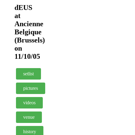
dEUS
at
Ancienne
Belgique
(Brussels)
on
11/10/05
setlist
pictures
videos
venue
history