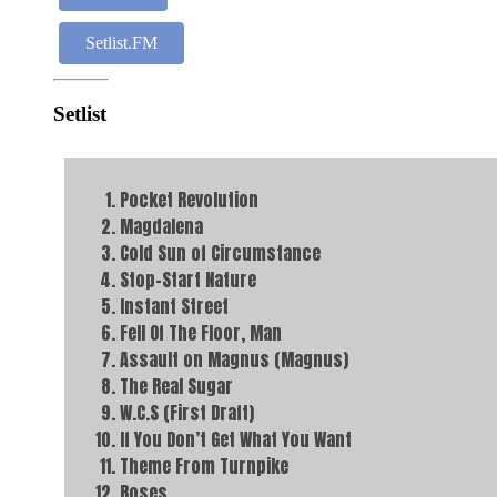
Setlist.FM
Setlist
Pocket Revolution
Magdalena
Cold Sun of Circumstance
Stop-Start Nature
Instant Street
Fell Of The Floor, Man
Assault on Magnus (Magnus)
The Real Sugar
W.C.S (First Draft)
If You Don’t Get What You Want
Theme From Turnpike
Roses