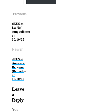
Previous
dEUS at
La Nef
(Angoulême)
on
09/10/05
Newer
dEUS at
Ancienne
Belgique
(Brussels)
on
12/10/05
Leave
a
Reply
You