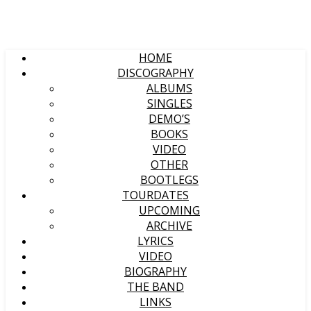
HOME
DISCOGRAPHY
ALBUMS
SINGLES
DEMO’S
BOOKS
VIDEO
OTHER
BOOTLEGS
TOURDATES
UPCOMING
ARCHIVE
LYRICS
VIDEO
BIOGRAPHY
THE BAND
LINKS