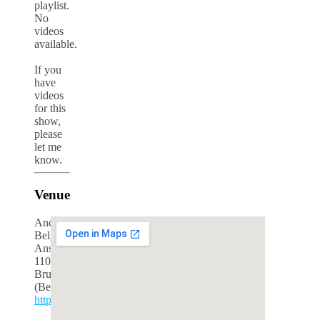
playlist.
No
videos
available.
If you
have
videos
for this
show,
please
let me
know.
Venue
Ancienne
Belgique
Anspachlaan
110
Brussels
(Belgium)
http://www.abconcerts.be/