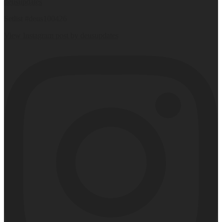
deusupdates
Setlist #deus100426
View Instagram post by deusupdates