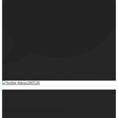
1
Open post by deusupdates with ID 18034266512663824
deusupdates
Setlist #deus150426
View Instagram post by deusupdates