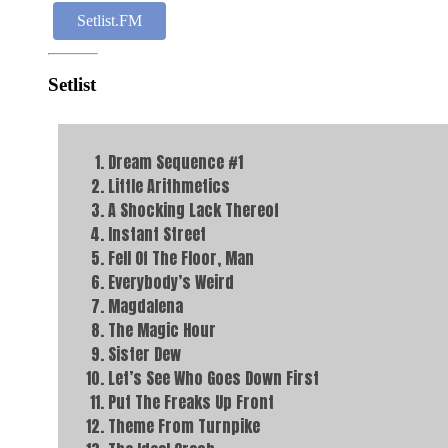
Setlist.FM
Setlist
Dream Sequence #1
Little Arithmetics
A Shocking Lack Thereof
Instant Street
Fell Of The Floor, Man
Everybody’s Weird
Magdalena
The Magic Hour
Sister Dew
Let’s See Who Goes Down First
Put The Freaks Up Front
Theme From Turnpike