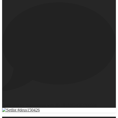
0
Open post by deusupdates with ID 18102834562760504