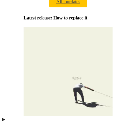
All tourdates
Latest release: How to replace it