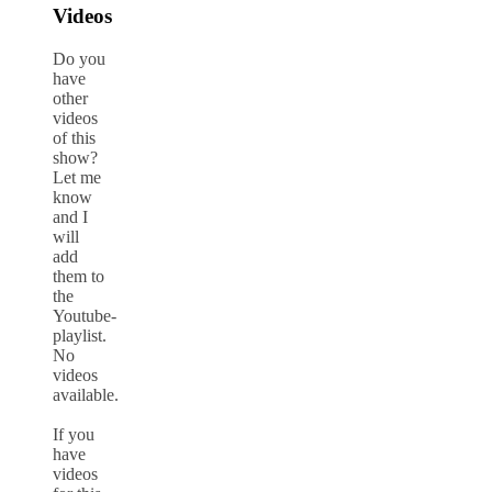
Videos
Do you
have
other
videos
of this
show?
Let me
know
and I
will
add
them to
the
Youtube-
playlist.
No
videos
available.
If you
have
videos