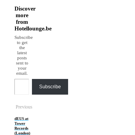
Discover
more
from
Hotellounge.be
Subscribe
to get
the
latest
posts
sent to
your
email.
Type your email…
Subscribe
Previous
dEUS at
Tower
Records
(London)