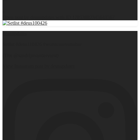
0
Open post by deusupdates with ID 17853882345643567
deusupdates
Setlist #deus110426 #worstcasevsinabar
(Thx @sandrijnvandervurst)
View Instagram post by deusupdates