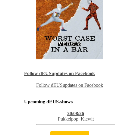
Follow dEUSupdates on Facebook
Follow dEUSupdates on Facebook
Upcoming dEUS-shows
20/08/26
Pukkelpop
,
Kiewit