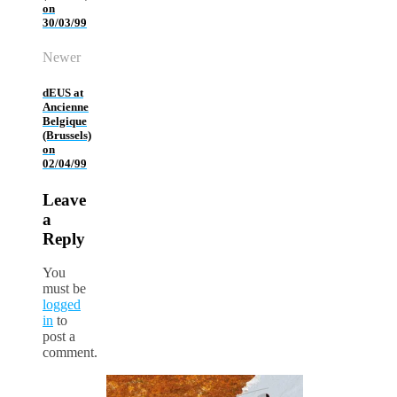
on
30/03/99
Newer
dEUS at
Ancienne
Belgique
(Brussels)
on
02/04/99
Leave
a
Reply
You
must be
logged
in
to
post a
comment.