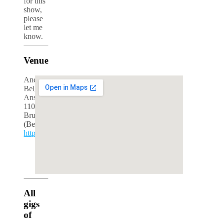
for this
show,
please
let me
know.
Venue
Ancienne
Belgique
Anspachlaan
110
Brussels
(Belgium)
http://www.abconcerts.be/
google maps iframe generator
All
gigs
of