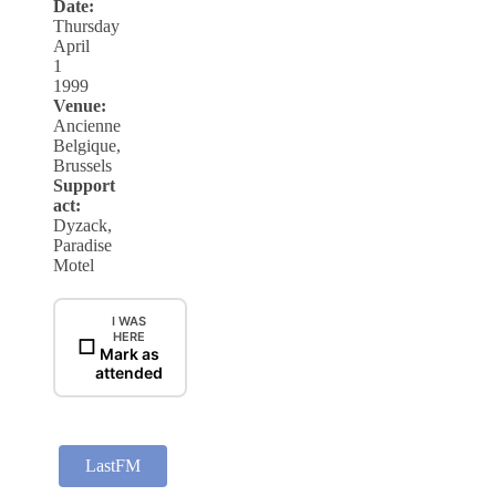
Date:
Thursday
April
1
1999
Venue:
Ancienne
Belgique,
Brussels
Support
act:
Dyzack,
Paradise
Motel
I WAS
HERE
☐
Mark as
attended
LastFM