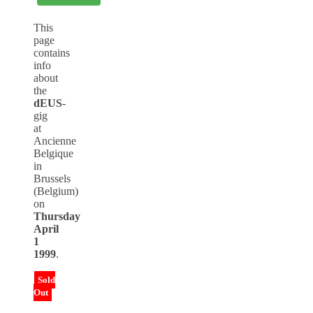
This
page
contains
info
about
the
dEUS
-
gig
at
Ancienne
Belgique
in
Brussels
(Belgium)
on
Thursday
April
1
1999
.
Sold
Out