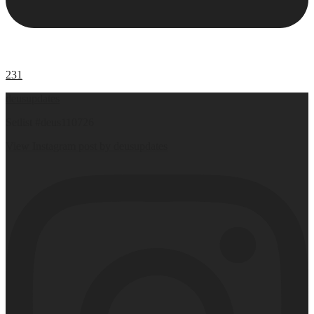
231
deusupdates
Setlist #deus110726
View Instagram post by deusupdates