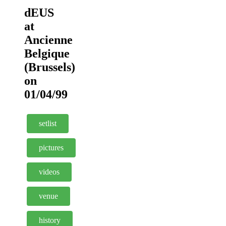
dEUS
at
Ancienne
Belgique
(Brussels)
on
01/04/99
setlist
pictures
videos
venue
history