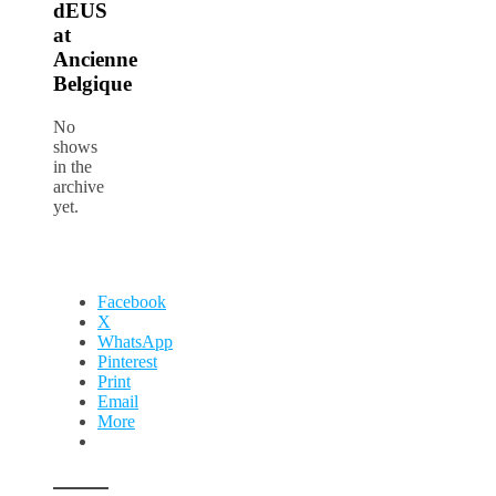
dEUS
at
Ancienne
Belgique
No
shows
in the
archive
yet.
Facebook
X
WhatsApp
Pinterest
Print
Email
More