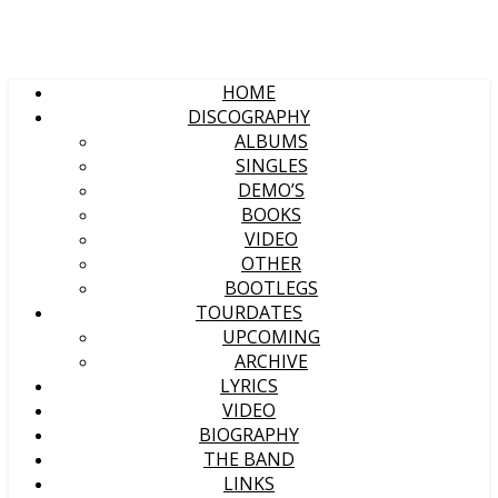
HOME
DISCOGRAPHY
ALBUMS
SINGLES
DEMO’S
BOOKS
VIDEO
OTHER
BOOTLEGS
TOURDATES
UPCOMING
ARCHIVE
LYRICS
VIDEO
BIOGRAPHY
THE BAND
LINKS