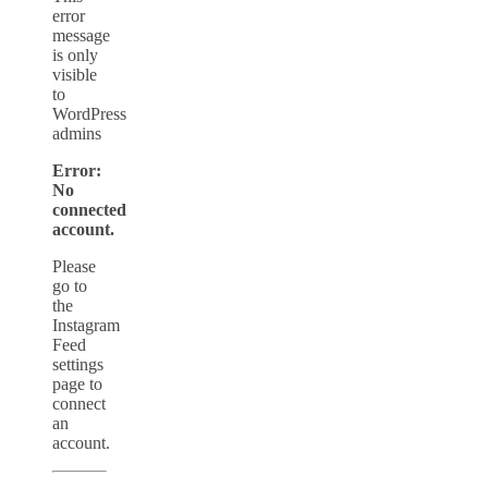
error
message
is only
visible
to
WordPress
admins
Error:
No
connected
account.
Please
go to
the
Instagram
Feed
settings
page to
connect
an
account.