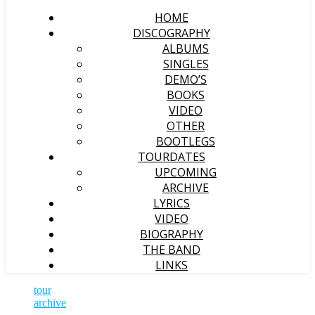
HOME
DISCOGRAPHY
ALBUMS
SINGLES
DEMO’S
BOOKS
VIDEO
OTHER
BOOTLEGS
TOURDATES
UPCOMING
ARCHIVE
LYRICS
VIDEO
BIOGRAPHY
THE BAND
LINKS
tour
archive