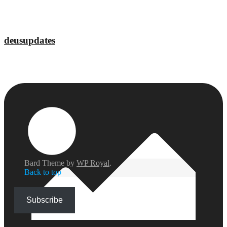
deusupdates
Bard Theme by
WP Royal
.
Back to top
Subscribe