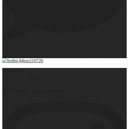
1
Open post by deusupdates with ID 17908372491259917
deusupdates
Setlist #deus280526
View Instagram post by deusupdates