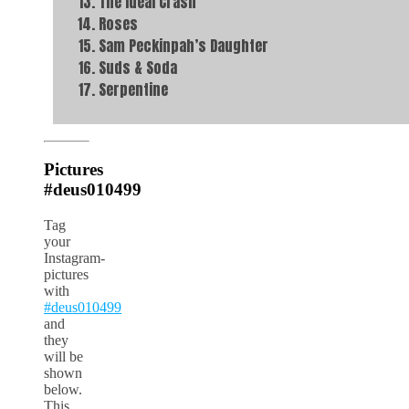
The Ideal Crash
Roses
Sam Peckinpah’s Daughter
Suds & Soda
Serpentine
Pictures
#deus010499
Tag
your
Instagram-
pictures
with
#deus010499
and
they
will be
shown
below.
This