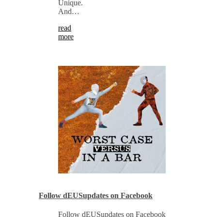
Unique.
And…
read
more
Follow dEUSupdates on Facebook
Follow dEUSupdates on Facebook