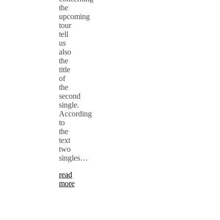
the
upcoming
tour
tell
us
also
the
title
of
the
second
single.
According
to
the
text
two
singles…
read
more