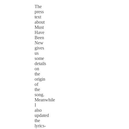
The
press
text
about
Must
Have
Been
New
gives
us
some
details
on
the
origin
of
the
song.
Meanwhile
I
also
updated
the
lyrics-