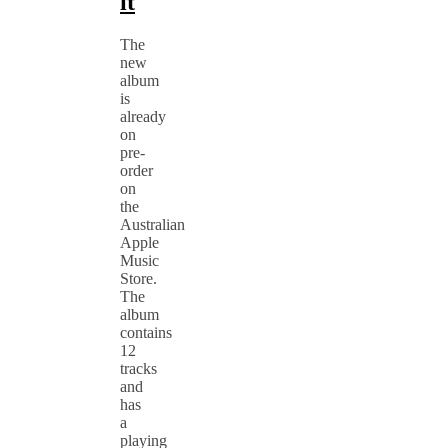
it
The
new
album
is
already
on
pre-
order
on
the
Australian
Apple
Music
Store.
The
album
contains
12
tracks
and
has
a
playing