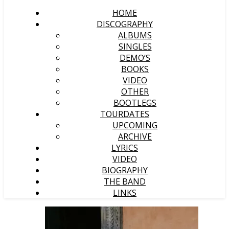
HOME
DISCOGRAPHY
ALBUMS
SINGLES
DEMO’S
BOOKS
VIDEO
OTHER
BOOTLEGS
TOURDATES
UPCOMING
ARCHIVE
LYRICS
VIDEO
BIOGRAPHY
THE BAND
LINKS