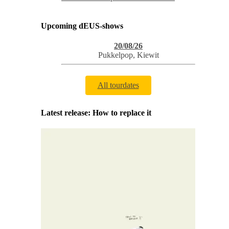
Upcoming dEUS-shows
20/08/26
Pukkelpop
,
Kiewit
All tourdates
Latest release: How to replace it