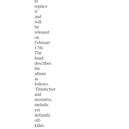
to
replace
it’
and
will
be
released
on
Februari
17th.
The
band
describes
the
album
as
follows.
‘Distinctive
and
inventive,
melodic
yet
defiantly
off-
kilter.