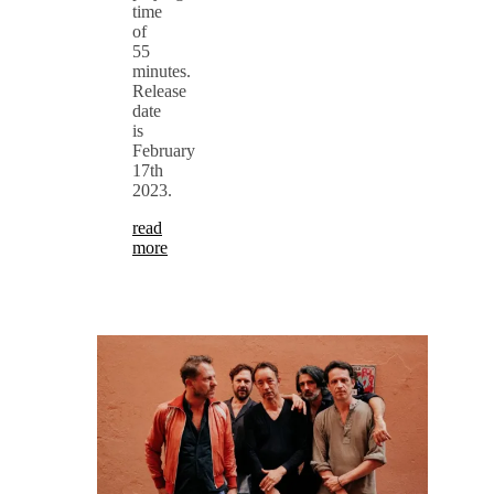
time
of
55
minutes.
Release
date
is
February
17th
2023.
read
more