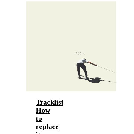
Tracklist
How
to
replace