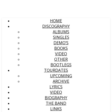
HOME
DISCOGRAPHY
ALBUMS
SINGLES
DEMO’S
BOOKS
VIDEO
OTHER
BOOTLEGS
TOURDATES
UPCOMING
ARCHIVE
LYRICS
VIDEO
BIOGRAPHY
THE BAND
LINKS