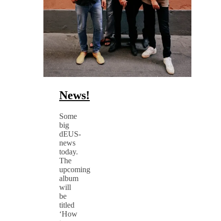
News!
Some
big
dEUS-
news
today.
The
upcoming
album
will
be
titled
‘How