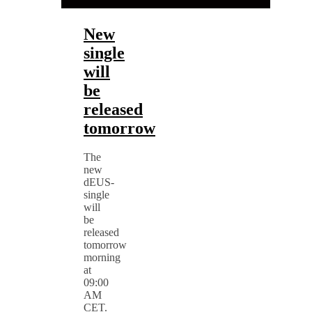
New
single
will
be
released
tomorrow
The
new
dEUS-
single
will
be
released
tomorrow
morning
at
09:00
AM
CET.