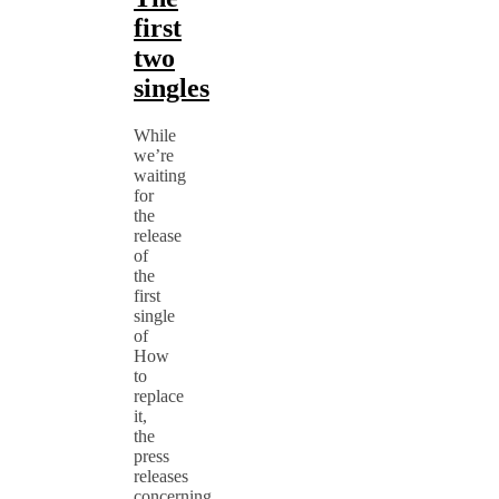
first
two
singles
While
we’re
waiting
for
the
release
of
the
first
single
of
How
to
replace
it,
the
press
releases
concerning