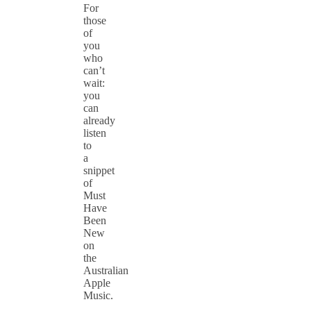
For
those
of
you
who
can’t
wait:
you
can
already
listen
to
a
snippet
of
Must
Have
Been
New
on
the
Australian
Apple
Music.