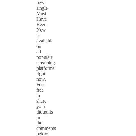
new
single
Must
Have
Been
New
is
available
on
all
populair
streaming
platforms
right
now.
Feel
free
to
share
your
thoughts
in
the
comments
below