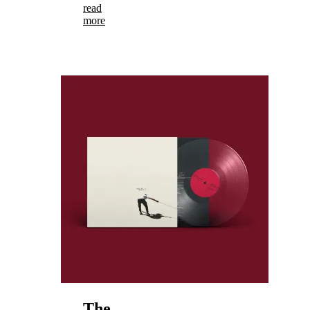
read
more
The