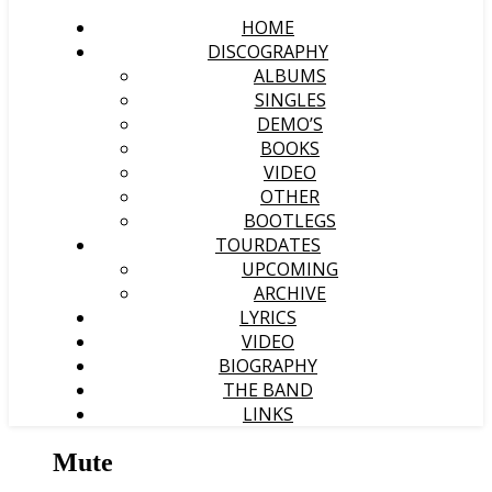
HOME
DISCOGRAPHY
ALBUMS
SINGLES
DEMO’S
BOOKS
VIDEO
OTHER
BOOTLEGS
TOURDATES
UPCOMING
ARCHIVE
LYRICS
VIDEO
BIOGRAPHY
THE BAND
LINKS
Mute