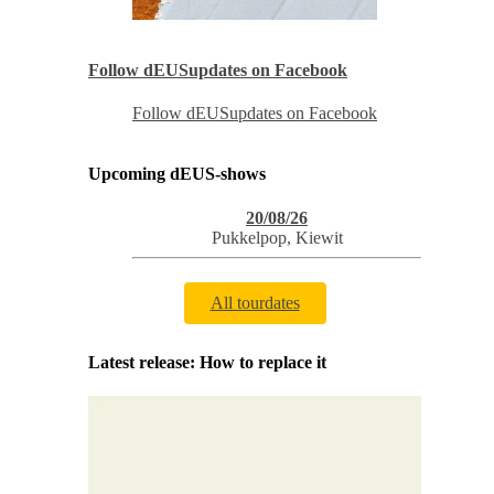
Follow dEUSupdates on Facebook
Follow dEUSupdates on Facebook
Upcoming dEUS-shows
20/08/26
Pukkelpop
,
Kiewit
All tourdates
Latest release: How to replace it