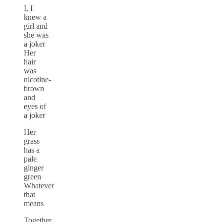
I, I
knew a
girl and
she was
a joker
Her
hair
was
nicotine-
brown
and
eyes of
a joker
Her
grass
has a
pale
ginger
green
Whatever
that
means
Together