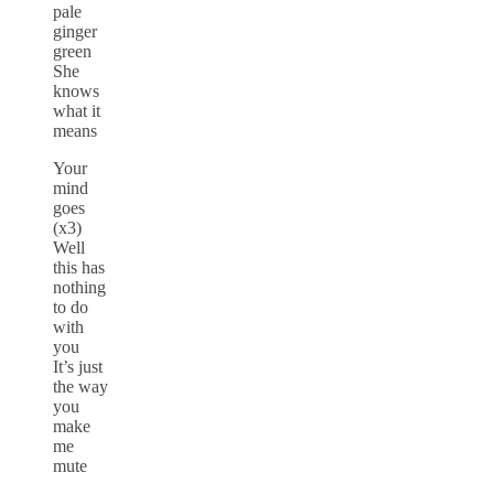
pale
ginger
green
She
knows
what it
means
Your
mind
goes
(x3)
Well
this has
nothing
to do
with
you
It’s just
the way
you
make
me
mute