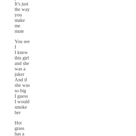
It’s just
the way
you
make
me
mute
You see
I
I knew
this girl
and she
was a
joker
And if
she was
so big
I guess
I would
smoke
her
Her
grass
has a