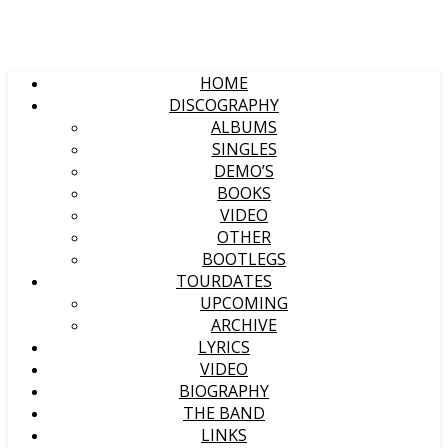
HOME
DISCOGRAPHY
ALBUMS
SINGLES
DEMO’S
BOOKS
VIDEO
OTHER
BOOTLEGS
TOURDATES
UPCOMING
ARCHIVE
LYRICS
VIDEO
BIOGRAPHY
THE BAND
LINKS