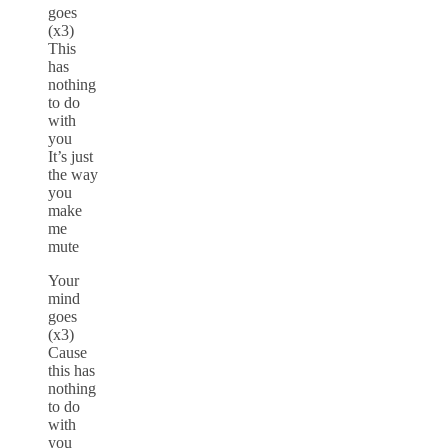
goes
(x3)
This
has
nothing
to do
with
you
It’s just
the way
you
make
me
mute
Your
mind
goes
(x3)
Cause
this has
nothing
to do
with
you