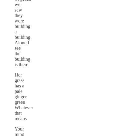
we
saw
they
were
building
a
building
Alone I
see
the
building
is there
Her
grass
has a
pale
ginger
green
Whatever
that
means
Your
mind