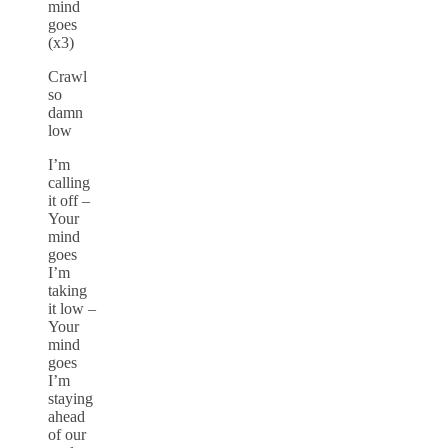
mind
goes
(x3)
Crawl
so
damn
low
I’m
calling
it off –
Your
mind
goes
I’m
taking
it low –
Your
mind
goes
I’m
staying
ahead
of our