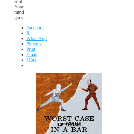
soul –
Your
mind
goes
Facebook
X
WhatsApp
Pinterest
Print
Email
More