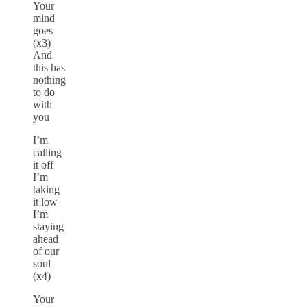
Your
mind
goes
(x3)
And
this has
nothing
to do
with
you
I’m
calling
it off
I’m
taking
it low
I’m
staying
ahead
of our
soul
(x4)
Your