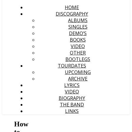
HOME
DISCOGRAPHY
ALBUMS
SINGLES
DEMO’S
BOOKS
VIDEO
OTHER
BOOTLEGS
TOURDATES
UPCOMING
ARCHIVE
LYRICS
VIDEO
BIOGRAPHY
THE BAND
LINKS
How
to