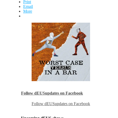
Print
Email
More
Follow dEUSupdates on Facebook
Follow dEUSupdates on Facebook