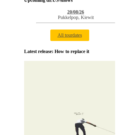
Upcoming dEUS-shows
20/08/26
Pukkelpop
,
Kiewit
All tourdates
Latest release: How to replace it