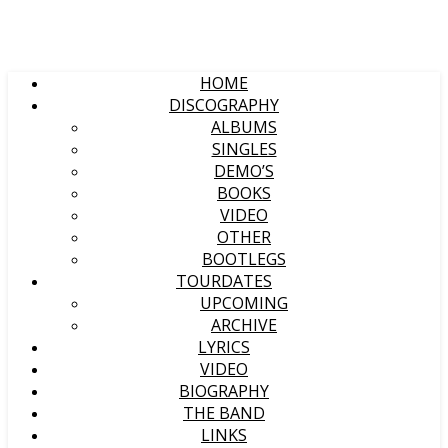
HOME
DISCOGRAPHY
ALBUMS
SINGLES
DEMO’S
BOOKS
VIDEO
OTHER
BOOTLEGS
TOURDATES
UPCOMING
ARCHIVE
LYRICS
VIDEO
BIOGRAPHY
THE BAND
LINKS