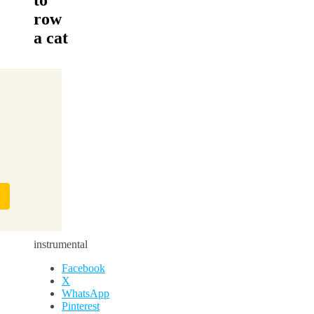
row
a cat
instrumental
Facebook
X
WhatsApp
Pinterest