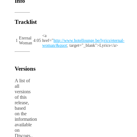
Info
Tracklist
<a
Eternal
1
4:05
href="
http://www.hotellounge.be/lyrics/eternal-
Woman
woman/&quot
; target="_blank">Lyrics</a>
Versions
A list of
all
versions
of this
release,
based
on the
information
available
on
Discogs..