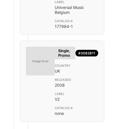
LABEL
Universal Music
Belgium
CATALOG #
177984-1
Single,
#3082811
Promo
Image Error
COUNTRY
UK
RELEASED
2008
LABEL
V2
CATALOG #
none