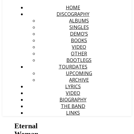
HOME
DISCOGRAPHY
ALBUMS
SINGLES
DEMO’S
BOOKS
VIDEO
OTHER
BOOTLEGS
TOURDATES
UPCOMING
ARCHIVE
LYRICS
VIDEO
BIOGRAPHY
THE BAND
LINKS
Eternal
Woman