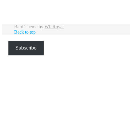
Bard Theme by
WP Royal
.
Back to top
Subscribe