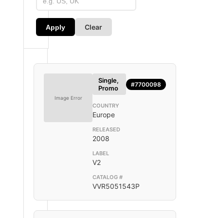
Clear
Apply
Single,
#7700098
Promo
Image Error
COUNTRY
Europe
RELEASED
2008
LABEL
V2
CATALOG #
VVR5051543P