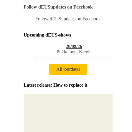
Follow dEUSupdates on Facebook
Follow dEUSupdates on Facebook
Upcoming dEUS-shows
20/08/26
Pukkelpop
,
Kiewit
All tourdates
Latest release: How to replace it