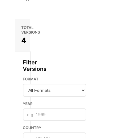
TOTAL
VERSIONS
4
Filter
Versions
FORMAT
YEAR
COUNTRY