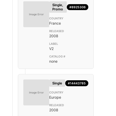
Single,
#8925306
Promo
Image Error
COUNTRY
France
RELEASED
2008
LABEL
V2
CATALOG #
none
Single
#14443785
COUNTRY
Image Error
Europe
RELEASED
2008