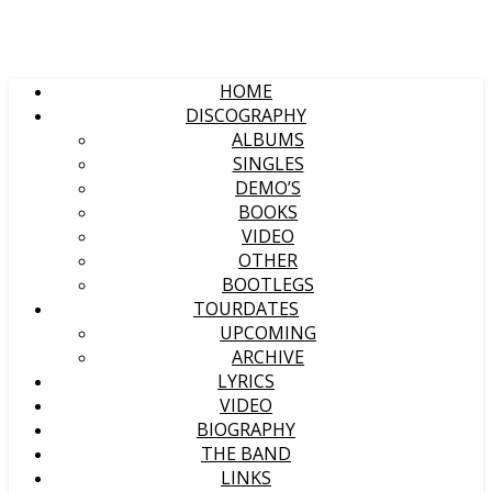
HOME
DISCOGRAPHY
ALBUMS
SINGLES
DEMO’S
BOOKS
VIDEO
OTHER
BOOTLEGS
TOURDATES
UPCOMING
ARCHIVE
LYRICS
VIDEO
BIOGRAPHY
THE BAND
LINKS