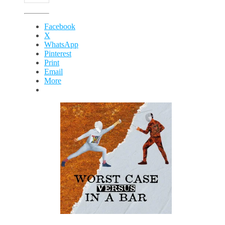
Facebook
X
WhatsApp
Pinterest
Print
Email
More