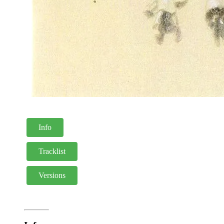
Info
Tracklist
Versions