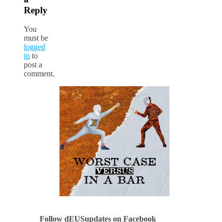
Reply
You
must be
logged
in
to
post a
comment.
Follow dEUSupdates on Facebook