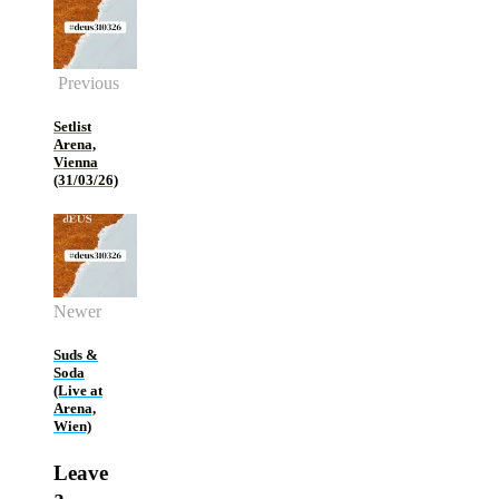
Previous
Setlist
Arena,
Vienna
(31/03/26)
Newer
Suds &
Soda
(Live at
Arena,
Wien)
Leave
a