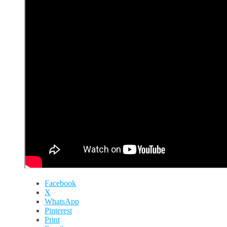
Facebook
X
WhatsApp
Pinterest
Print