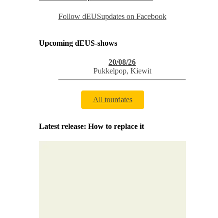
Follow dEUSupdates on Facebook
Upcoming dEUS-shows
20/08/26
Pukkelpop
,
Kiewit
All tourdates
Latest release: How to replace it