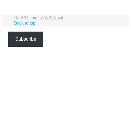
Bard Theme by
WP Royal
.
Back to top
Subscribe