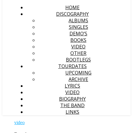
HOME
DISCOGRAPHY
ALBUMS
SINGLES
DEMO’S
BOOKS
VIDEO
OTHER
BOOTLEGS
TOURDATES
UPCOMING
ARCHIVE
LYRICS
VIDEO
BIOGRAPHY
THE BAND
LINKS
video