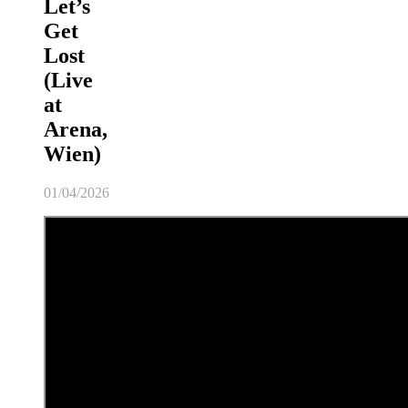
Let’s
Get
Lost
(Live
at
Arena,
Wien)
01/04/2026