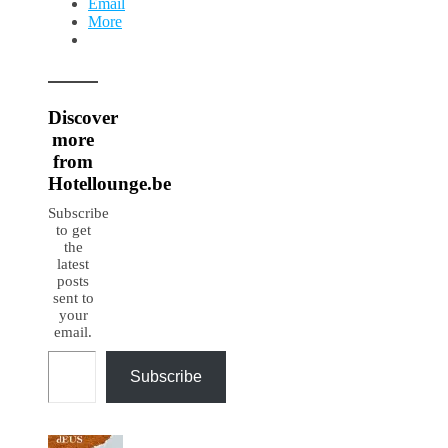
Email
More
Discover
more
from
Hotellounge.be
Subscribe
to get
the
latest
posts
sent to
your
email.
Type your email…
Subscribe