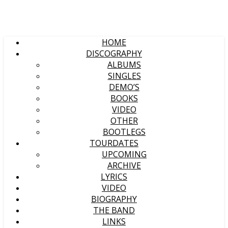
HOME
DISCOGRAPHY
ALBUMS
SINGLES
DEMO’S
BOOKS
VIDEO
OTHER
BOOTLEGS
TOURDATES
UPCOMING
ARCHIVE
LYRICS
VIDEO
BIOGRAPHY
THE BAND
LINKS