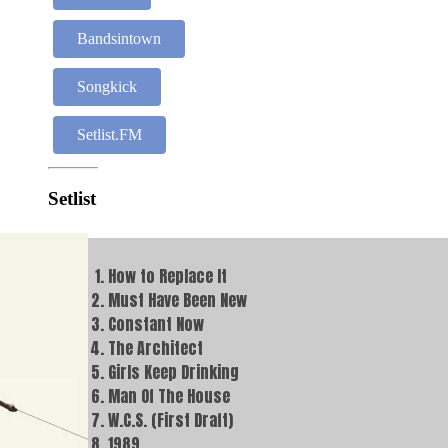
Bandsintown
Songkick
Setlist.FM
Setlist
How to Replace It
Must Have Been New
Constant Now
The Architect
Girls Keep Drinking
Man Of The House
W.C.S. (First Draft)
1989