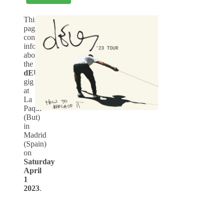
This
page
contains
info
about
the
dEUS
-
gig
at
La
Paqui
(But)
in
Madrid
(Spain)
on
Saturday
April
1
2023
.