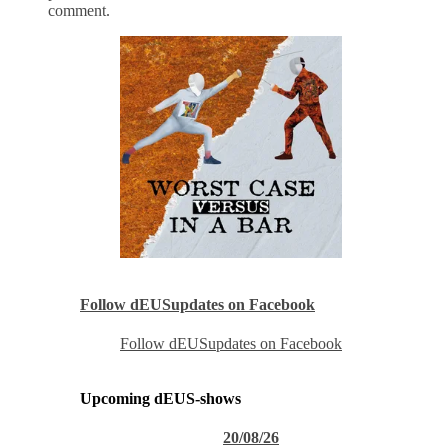
comment.
Follow dEUSupdates on Facebook
Follow dEUSupdates on Facebook
Upcoming dEUS-shows
20/08/26