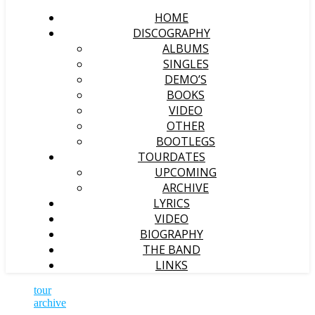
HOME
DISCOGRAPHY
ALBUMS
SINGLES
DEMO’S
BOOKS
VIDEO
OTHER
BOOTLEGS
TOURDATES
UPCOMING
ARCHIVE
LYRICS
VIDEO
BIOGRAPHY
THE BAND
LINKS
tour
archive