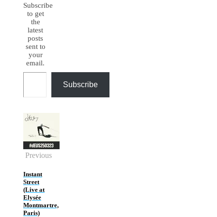
Subscribe
to get
the
latest
posts
sent to
your
email.
Type your email…
Subscribe
Previous
Instant
Street
(Live at
Elysée
Montmartre,
Paris)