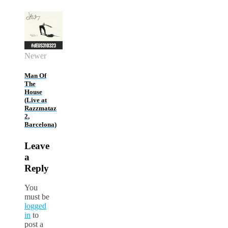
Newer
Man Of
The
House
(Live at
Razzmataz
2,
Barcelona)
Leave
a
Reply
You
must be
logged
in
to
post a