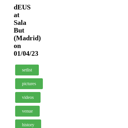
dEUS
at
Sala
But
(Madrid)
on
01/04/23
setlist
pictures
videos
venue
history