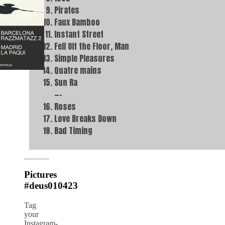
Pirates
Faux Bamboo
Instant Street
Fell Off the Floor, Man
Simple Pleasures
Quatre mains
Sun Ra
—–
Roses
Love Breaks Down
Bad Timing
Pictures
#deus010423
Tag
your
Instagram-