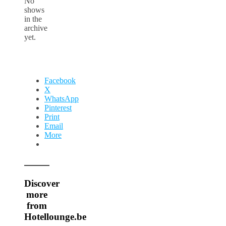
No
shows
in the
archive
yet.
Facebook
X
WhatsApp
Pinterest
Print
Email
More
Discover
more
from
Hotellounge.be