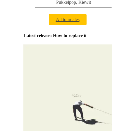
Pukkelpop
,
Kiewit
All tourdates
Latest release: How to replace it