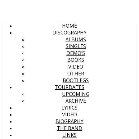
HOME
DISCOGRAPHY
ALBUMS
SINGLES
DEMO’S
BOOKS
VIDEO
OTHER
BOOTLEGS
TOURDATES
UPCOMING
ARCHIVE
LYRICS
VIDEO
BIOGRAPHY
THE BAND
LINKS