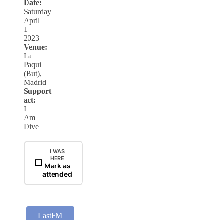
Date:
Saturday
April
1
2023
Venue:
La
Paqui
(But),
Madrid
Support
act:
I
Am
Dive
I WAS
HERE
☐
Mark as
attended
LastFM