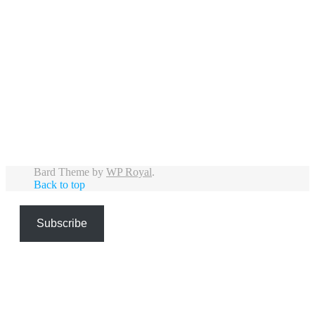
If you`ve seen them the last few weeks and
have pictures or videos you want to share,
please use #deusddmmyy or tag
@deusupdates, share them in the Put the
freaks up front-group on Facebook or send
them to me by mail.
39
2
Bard Theme by
WP Royal
.
Back to top
Subscribe