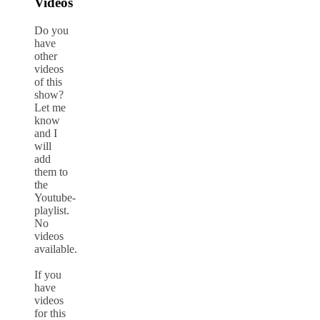
Videos
Do you
have
other
videos
of this
show?
Let me
know
and I
will
add
them to
the
Youtube-
playlist.
No
videos
available.
If you
have
videos
for this