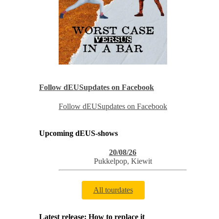
Follow dEUSupdates on Facebook
Follow dEUSupdates on Facebook
Upcoming dEUS-shows
20/08/26
Pukkelpop
,
Kiewit
All tourdates
Latest release: How to replace it