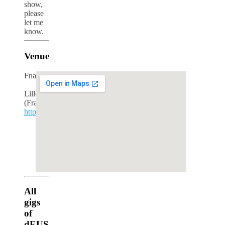
show,
please
let me
know.
Venue
Fnac
Lille
(France)
http://www.fnac.fr/
google maps iframe generator
All
gigs
of
dEUS