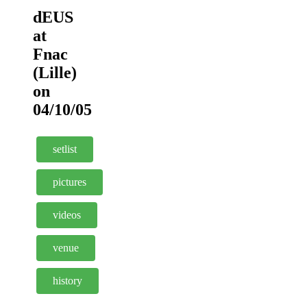
dEUS
at
Fnac
(Lille)
on
04/10/05
setlist
pictures
videos
venue
history