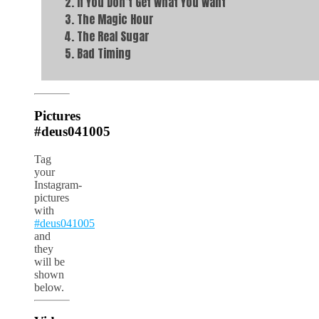
If You Don’t Get What You Want
The Magic Hour
The Real Sugar
Bad Timing
Pictures
#deus041005
Tag
your
Instagram-
pictures
with
#deus041005
and
they
will be
shown
below.