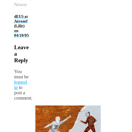
Newer
dEUS at
Aéronef
(Lille)
on
04/10/05
Leave
a
Reply
You
must be
logged
in
to
post a
comment.