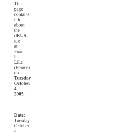
This
page
contains
info
about
the
dEUS
-
gig
at
Fnac
in
Lille
(France)
on
Tuesday
October
4
2005
.
Date:
Tuesday
October
4