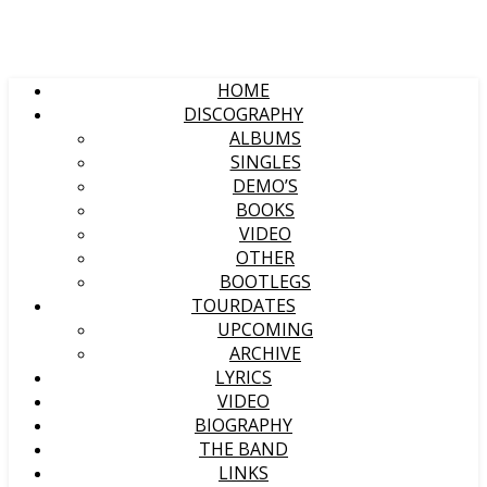
HOME
DISCOGRAPHY
ALBUMS
SINGLES
DEMO’S
BOOKS
VIDEO
OTHER
BOOTLEGS
TOURDATES
UPCOMING
ARCHIVE
LYRICS
VIDEO
BIOGRAPHY
THE BAND
LINKS