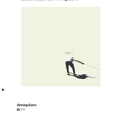
deusupdates
231