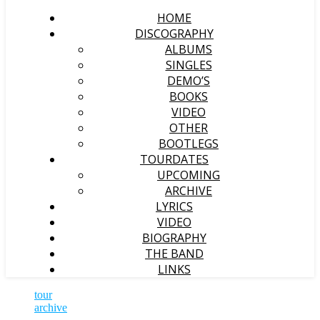
HOME
DISCOGRAPHY
ALBUMS
SINGLES
DEMO’S
BOOKS
VIDEO
OTHER
BOOTLEGS
TOURDATES
UPCOMING
ARCHIVE
LYRICS
VIDEO
BIOGRAPHY
THE BAND
LINKS
tour
archive