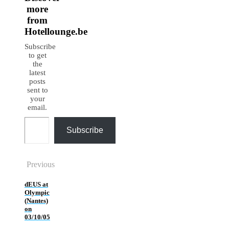
more
from
Hotellounge.be
Subscribe
to get
the
latest
posts
sent to
your
email.
Type your email…
Subscribe
Previous
dEUS at
Olympic
(Nantes)
on
03/10/05