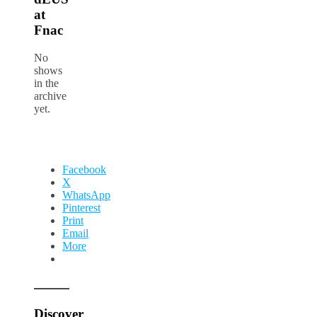
at
Fnac
No
shows
in the
archive
yet.
Facebook
X
WhatsApp
Pinterest
Print
Email
More
Discover