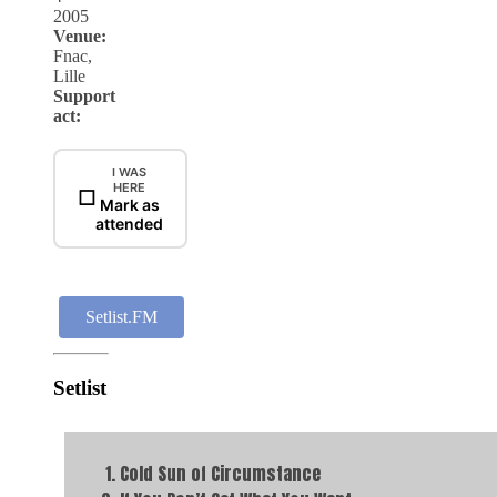
2005
Venue:
Fnac,
Lille
Support
act:
I WAS
HERE
☐
Mark as
attended
Setlist.FM
Setlist
Cold Sun of Circumstance